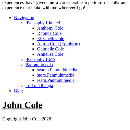
experiences have given me a considerable repertoire of skills and
experience that I take with me wherever I go!
Navigation
iPansophy Limited
Anthony Cole
Rhonda Cole
Elizabeth Cole
Aaron Cole (Epiphron)
Gabrielle Cole
Annalise Cole
iPansophy LMS
Panmultimedia
search.Panmultimedia
store.Panmultimedia
learn.Panmultimedia
Te Toi Ohanga
Blog
John Cole
Copyright John Cole 2026