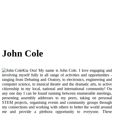
John Cole
Kia Ora! My name is John Cole. I love engaging and
involving myself fully in all range of activities and opportunities -
ranging from Debating and Oratory, to electronics, engineering and
computer science, to musical theatre and the dramatic arts, to active
citizenship in my local, national and international community! On
any one day I can be found running between enumerable meetings,
presenting assembly addresses to my peers, taking on personal
STEM projects, organising events and community groups through
my connections and working with others to better the world around
me and provide a plethora opportunity to everyone. These