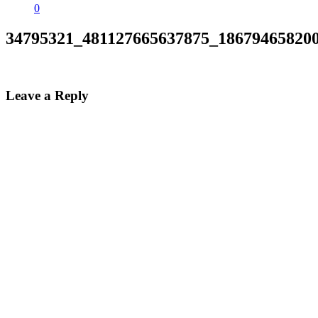
0
34795321_481127665637875_18679465820
Leave a Reply