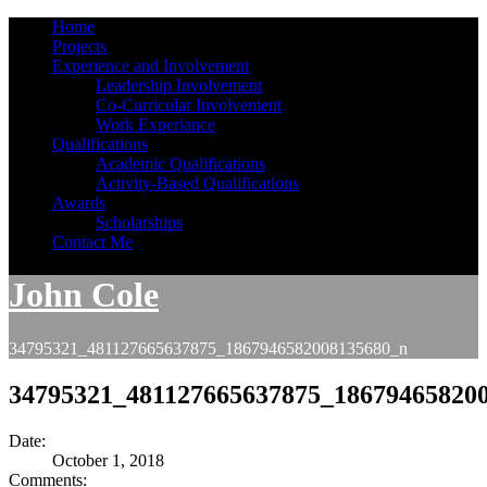
Home
Projects
Experience and Involvement
Leadership Involvement
Co-Curricular Involvement
Work Experiance
Qualifications
Academic Qualifications
Activity-Based Qualifications
Awards
Scholarships
Contact Me
John Cole
34795321_481127665637875_1867946582008135680_n
34795321_481127665637875_18679465820
Date:
October 1, 2018
Comments: