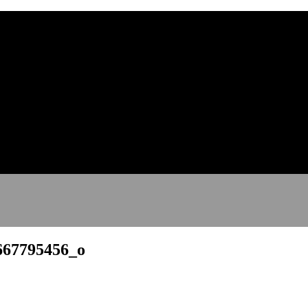
667795456_o