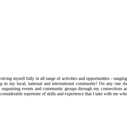
ving myself fully in all range of activities and opportunities - rangi
enship in my local, national and international community! On any one
, organising events and community groups through my connections an
onsiderable repertoire of skills and experience that I take with me whe