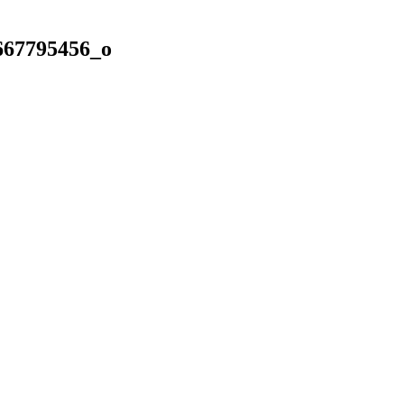
667795456_o