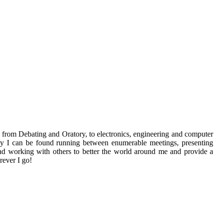
ng from Debating and Oratory, to electronics, engineering and computer
 day I can be found running between enumerable meetings, presenting
d working with others to better the world around me and provide a
rever I go!