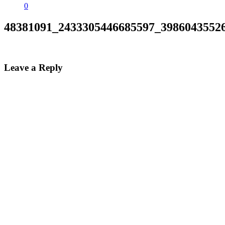
0
48381091_2433305446685597_3986043552
Leave a Reply