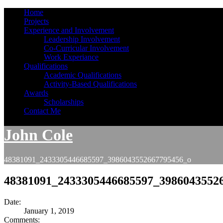
Home
Projects
Experience and Involvement
Leadership Involvement
Co-Curricular Involvement
Work Experiance
Qualifications
Academic Qualifications
Activity-Based Qualifications
Awards
Scholarships
Contact Me
John Cole
48381091_2433305446685597_3986043552667795456_o
48381091_2433305446685597_3986043552
Date:
January 1, 2019
Comments: