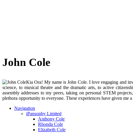
John Cole
Kia Ora! My name is John Cole. I love engaging and invol
science, to musical theatre and the dramatic arts, to active citiz
assembly addresses to my peers, taking on personal STEM projects
plethora opportunity to everyone. These experiences have given me a c
Navigation
iPansophy Limited
Anthony Cole
Rhonda Cole
Elizabeth Cole