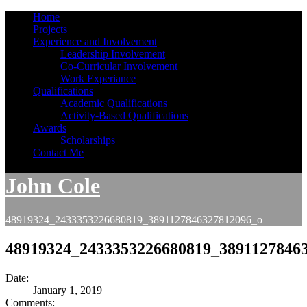
Home
Projects
Experience and Involvement
Leadership Involvement
Co-Curricular Involvement
Work Experiance
Qualifications
Academic Qualifications
Activity-Based Qualifications
Awards
Scholarships
Contact Me
John Cole
48919324_2433353226680819_3891127846327812096_o
48919324_2433353226680819_3891127846
Date:
January 1, 2019
Comments: