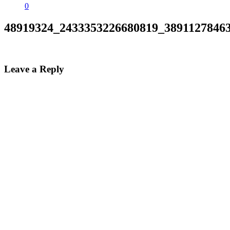
0
48919324_2433353226680819_3891127846
Leave a Reply