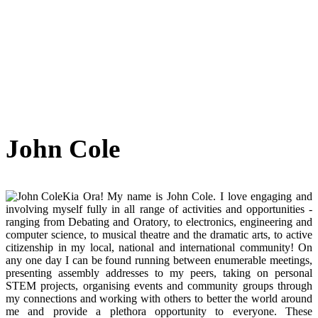
John Cole
Kia Ora! My name is John Cole. I love engaging and
involving myself fully in all range of activities and opportunities -
ranging from Debating and Oratory, to electronics, engineering and
computer science, to musical theatre and the dramatic arts, to active
citizenship in my local, national and international community! On
any one day I can be found running between enumerable meetings,
presenting assembly addresses to my peers, taking on personal
STEM projects, organising events and community groups through
my connections and working with others to better the world around
me and provide a plethora opportunity to everyone. These