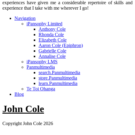
experiences have given me a considerable repertoire of skills and
experience that I take with me wherever I go!
Navigation
iPansophy Limited
Anthony Cole
Rhonda Cole
Elizabeth Cole
Aaron Cole (Epiphron)
Gabrielle Cole
Annalise Cole
iPansophy LMS
Panmultimedia
search.Panmultimedia
store.Panmultimedia
learn.Panmultimedia
Te Toi Ohanga
Blog
John Cole
Copyright John Cole 2026