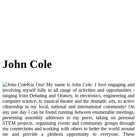
John Cole
Kia Ora! My name is John Cole. I love engaging and
involving myself fully in all range of activities and opportunities -
ranging from Debating and Oratory, to electronics, engineering and
computer science, to musical theatre and the dramatic arts, to active
citizenship in my local, national and international community! On
any one day I can be found running between enumerable meetings,
presenting assembly addresses to my peers, taking on personal
STEM projects, organising events and community groups through
my connections and working with others to better the world around
me and provide a plethora opportunity to everyone. These