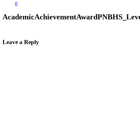
0
AcademicAchievementAwardPNBHS_Leve
Leave a Reply