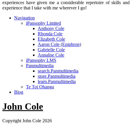
experiences have given me a considerable repertoire of skills and
experience that I take with me wherever I go!
Navigation
iPansophy Limited
Anthony Cole
Rhonda Cole
Elizabeth Cole
Aaron Cole (Epiphron)
Gabrielle Cole
Annalise Cole
iPansophy LMS
Panmultimedia
search.Panmultimedia
store.Panmultimedia
learn.Panmultimedia
Te Toi Ohanga
Blog
John Cole
Copyright John Cole 2026