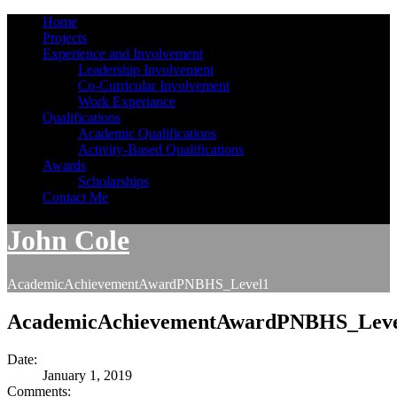
Home
Projects
Experience and Involvement
Leadership Involvement
Co-Curricular Involvement
Work Experiance
Qualifications
Academic Qualifications
Activity-Based Qualifications
Awards
Scholarships
Contact Me
John Cole
AcademicAchievementAwardPNBHS_Level1
AcademicAchievementAwardPNBHS_Leve
Date:
January 1, 2019
Comments: